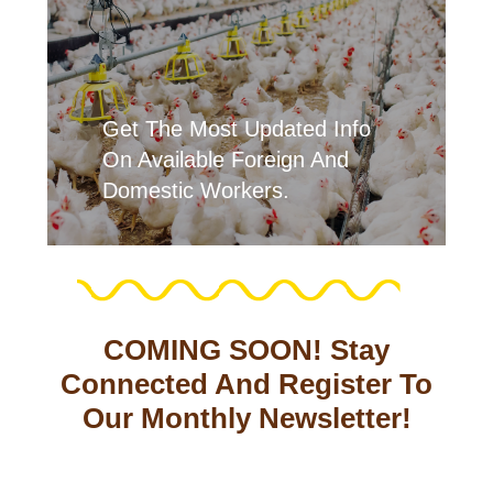
Get The Most Updated Info
On Available Foreign And
Domestic Workers.
COMING SOON! Stay
Connected And Register To
Our Monthly Newsletter!