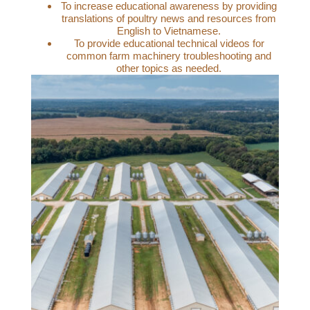
To increase educational awareness by providing
translations of poultry news and resources from
English to Vietnamese.
To provide educational technical videos for
common farm machinery troubleshooting and
other topics as needed.