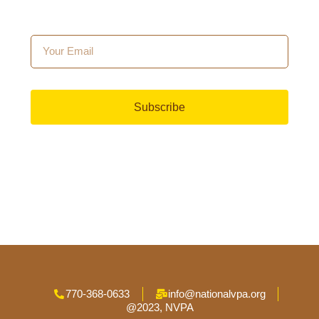
Subscribe
770-368-0633
info@nationalvpa.org
@2023, NVPA