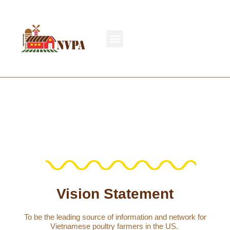
Vision Statement
To be the leading source of information and network for
Vietnamese poultry farmers in the US.