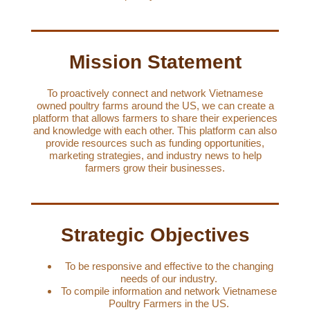
Mission Statement
To proactively connect and network Vietnamese
owned poultry farms around the US, we can create a
platform that allows farmers to share their experiences
and knowledge with each other. This platform can also
provide resources such as funding opportunities,
marketing strategies, and industry news to help
farmers grow their businesses.
Strategic Objectives
To be responsive and effective to the changing
needs of our industry.
To compile information and network Vietnamese
Poultry Farmers in the US.