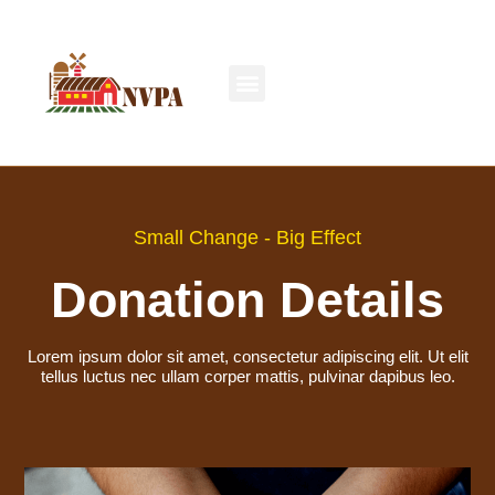
Small Change - Big Effect
Donation Details
Lorem ipsum dolor sit amet, consectetur adipiscing elit. Ut elit
tellus luctus nec ullam corper mattis, pulvinar dapibus leo.