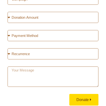
Donate