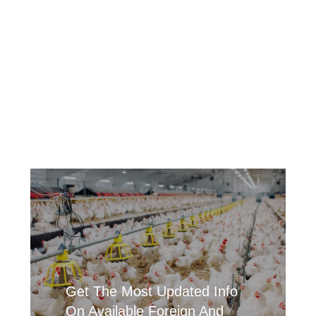
Get The Most Updated Info
On Available Foreign And