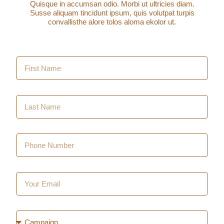
Quisque in accumsan odio. Morbi ut ultricies diam.
Susse aliquam tincidunt ipsum, quis volutpat turpis
convallisthe alore tolos aloma ekolor ut.