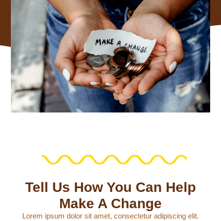
Tell Us How You Can Help
Make A Change
Lorem ipsum dolor sit amet, consectetur adipiscing elit.