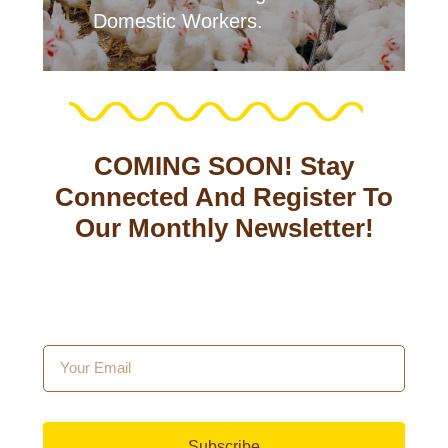
Domestic Workers.
COMING SOON! Stay
Connected And Register To
Our Monthly Newsletter!
Subscribe